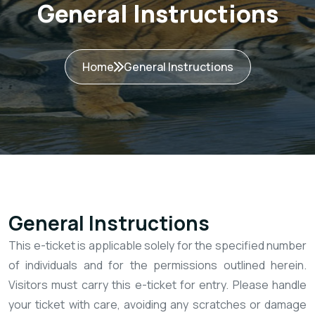
General Instructions
Home
General Instructions
General Instructions
This e-ticket is applicable solely for the specified number
of individuals and for the permissions outlined herein.
Visitors must carry this e-ticket for entry. Please handle
your ticket with care, avoiding any scratches or damage