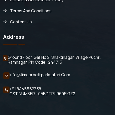
Terms And Conditions
Content Us
Address
Ground Floor, Gali No 2,
Shaktinagar, Village Puchri,
Ramnagar, Pin Code : 244715
Info@jimcorbettparksafari.com
+91 8445552338
GST NUMBER - 05BDTPH9605K1Z2