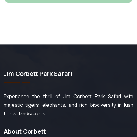
Jim Corbett Park Safari
Experience the thrill of Jim Corbett Park Safari with
majestic tigers, elephants, and rich biodiversity in lush
forest landscapes.
About Corbett