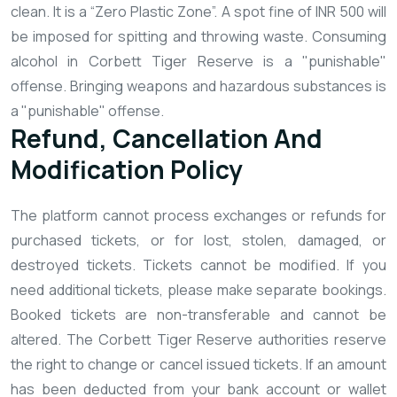
clean. It is a “Zero Plastic Zone”. A spot fine of INR 500 will
be imposed for spitting and throwing waste.
Consuming
alcohol in Corbett Tiger Reserve is a "punishable"
offense.
Bringing weapons and hazardous substances is
a "punishable" offense.
Refund, Cancellation And
Modification Policy
The platform cannot process exchanges or refunds for
purchased tickets, or for lost, stolen, damaged, or
destroyed tickets.
Tickets cannot be modified. If you
need additional tickets, please make separate bookings.
Booked tickets are non-transferable and cannot be
altered.
The Corbett Tiger Reserve authorities reserve
the right to change or cancel issued tickets.
If an amount
has been deducted from your bank account or wallet