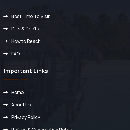
Best Time To Visit
Do's & Don'ts
How to Reach
FAQ
Important Links
Home
About Us
Privacy Policy
Refund & Cancellation Policy