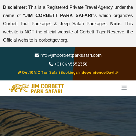
Disclaimer:
This is a Registered Private Travel Agency under the
name of
"JIM CORBETT PARK SAFARI"
s which organizes
Corbett Tour Packages & Jeep Safari Packages.
Note:
This
website is NOT the official website of Corbett Tiger Reserve, the
Official website is corbettgov.org.
info@jimcorbettparksafari.com
+91 8445552338
🎉 Get 10% Off on Safari Bookings Independence Day! 🎉