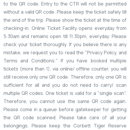
to the QR code. Entry to the CTR will not be permitted
without a valid QR code.
Please keep the ticket safely till
the end of the trip. Please show the ticket at the time of
checking-in.
Online Ticket Facility opens everyday from
5:30am and remains open till 11:30pm, everyday.
Please
check your ticket thoroughly. If you believe there is any
mistake, we request you to read the "Privacy Policy, and
Terms and Conditions."
If you have booked multiple
tickets (more than 1), via online/ offline counter, you will
still receive only one QR code. Therefore, only one QR is
sufficient for all and you do not need to carry/ scan
multiple QR codes.
One ticket is valid for a "single scan".
Therefore, you cannot use the same QR code again.
Please come in a queue before gatekeeper for getting
the QR code scanned.
Please take care of all your
belongings.
Please keep the Corbett Tiger Reserve