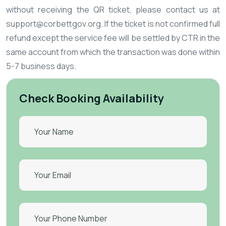
without receiving the QR ticket, please contact us at
support@corbettgov.org. If the ticket is not confirmed full
refund except the service fee will be settled by CTR in the
same account from which the transaction was done within
5-7 business days.
Check Booking Availability