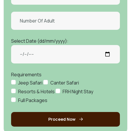
Select Date (dd/mm/yyyy):
Requirements
Jeep Safari
Canter Safari
Resorts & Hotels
FRH Night Stay
Full Packages
Proceed Now